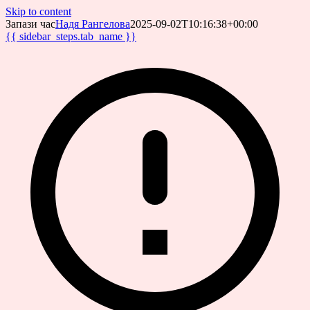
Skip to content
Запази час
Надя Рангелова
2025-09-02T10:16:38+00:00
{{ sidebar_steps.tab_name }}