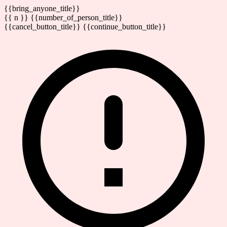
{{bring_anyone_title}}
{{ n }} {{number_of_person_title}}
{{cancel_button_title}}
{{continue_button_title}}