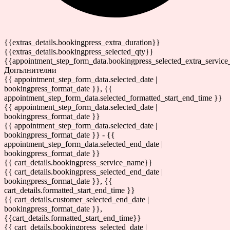
{{extras_details.bookingpress_extra_duration}}
{{extras_details.bookingpress_selected_qty}}
{{appointment_step_form_data.bookingpress_selected_extra_service
Допълнителни
{{ appointment_step_form_data.selected_date |
bookingpress_format_date }}, {{
appointment_step_form_data.selected_formatted_start_end_time }}
{{ appointment_step_form_data.selected_date |
bookingpress_format_date }}
{{ appointment_step_form_data.selected_date |
bookingpress_format_date }} - {{
appointment_step_form_data.selected_end_date |
bookingpress_format_date }}
{{ cart_details.bookingpress_service_name}}
{{ cart_details.bookingpress_selected_end_date |
bookingpress_format_date }}, {{
cart_details.formatted_start_end_time }}
{{ cart_details.customer_selected_end_date |
bookingpress_format_date }},
{{cart_details.formatted_start_end_time}}
{{ cart_details.bookingpress_selected_date |