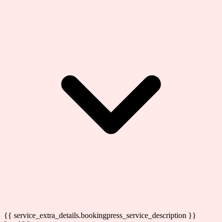
{{ service_extra_details.bookingpress_service_description }}