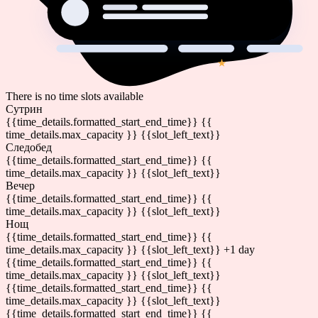
There is no time slots available
Сутрин
{{time_details.formatted_start_end_time}}
{{
time_details.max_capacity }} {{slot_left_text}}
Следобед
{{time_details.formatted_start_end_time}}
{{
time_details.max_capacity }} {{slot_left_text}}
Вечер
{{time_details.formatted_start_end_time}}
{{
time_details.max_capacity }} {{slot_left_text}}
Нощ
{{time_details.formatted_start_end_time}}
{{
time_details.max_capacity }} {{slot_left_text}}
+1 day
{{time_details.formatted_start_end_time}}
{{
time_details.max_capacity }} {{slot_left_text}}
{{time_details.formatted_start_end_time}}
{{
time_details.max_capacity }} {{slot_left_text}}
{{time_details.formatted_start_end_time}}
{{