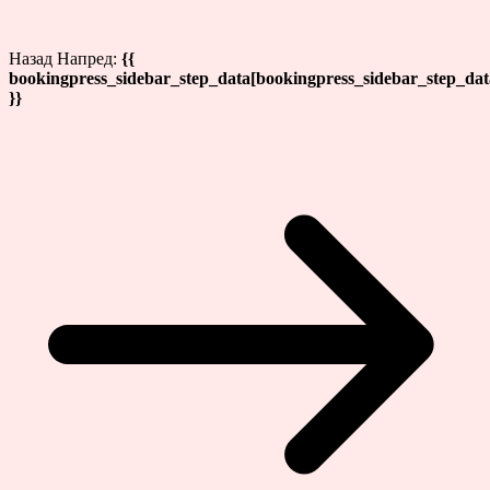
Назад
Напред:
{{
bookingpress_sidebar_step_data[bookingpress_sidebar_step_da
}}