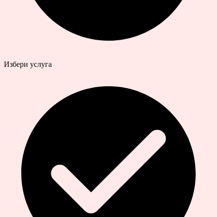
Избери услуга