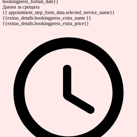
bookingpress_format_date}}
Данни за срещата
{{ appointment_step_form_data.selected_service_name}}
{{extras_details.bookingpress_extra_name }}
{{extras_details.bookingpress_extra_price}}