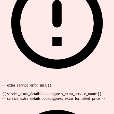
{{ extra_service_error_msg }}
{{ service_extra_details.bookingpress_extra_service_name }}
{{ service_extra_details.bookingpress_extra_formatted_price }}