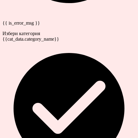
{{ is_error_msg }}
Избери категория
{{cat_data.category_name}}