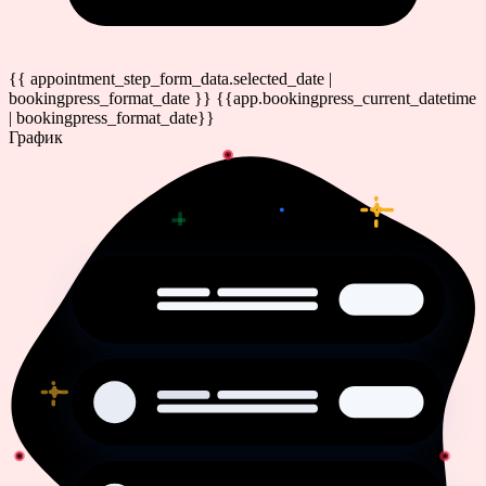
{{ appointment_step_form_data.selected_date |
bookingpress_format_date }}
{{app.bookingpress_current_datetime
| bookingpress_format_date}}
График