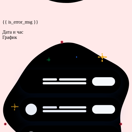
{{ is_error_msg }}
Дата и час
График