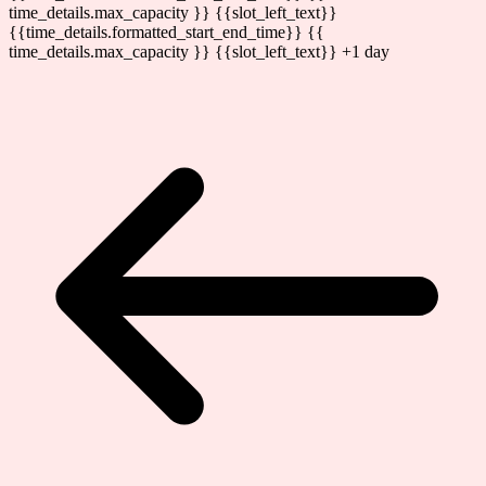
time_details.max_capacity }} {{slot_left_text}}
{{time_details.formatted_start_end_time}}
{{
time_details.max_capacity }} {{slot_left_text}}
+1 day