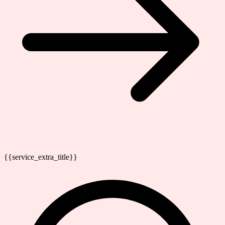
{{service_extra_title}}