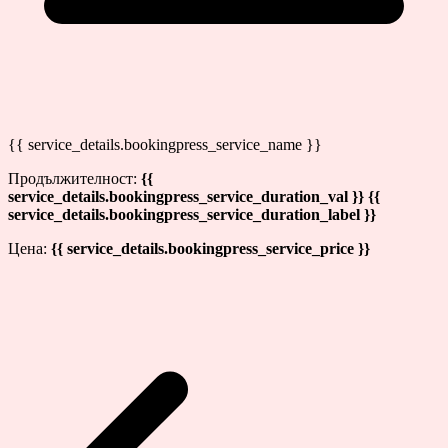
{{ service_details.bookingpress_service_name }}
Продължителност:
{{
service_details.bookingpress_service_duration_val }} {{
service_details.bookingpress_service_duration_label }}
Цена:
{{ service_details.bookingpress_service_price }}