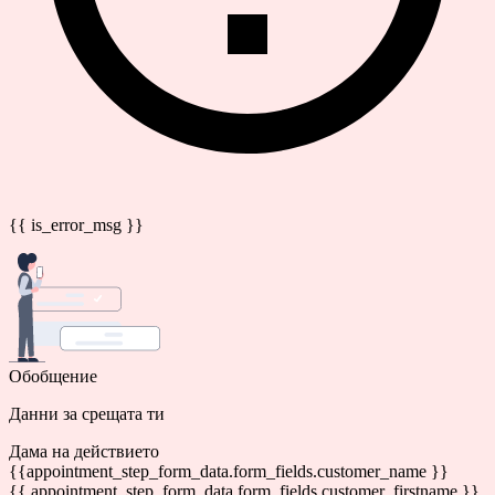
{{ is_error_msg }}
Обобщение
Данни за срещата ти
Дама на действието
{{appointment_step_form_data.form_fields.customer_name }}
{{ appointment_step_form_data.form_fields.customer_firstname }}