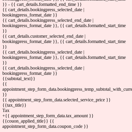
}} - {{ cart_details.formatted_end_time }}
{{ cart_details.bookingpress_selected_date |
bookingpress_format_date }}
{{ cart_details.bookingpress_selected_end_date |
bookingpress_format_date }}, {{ cart_details.formatted_start_time
}}
{{ cart_details.customer_selected_end_date |
bookingpress_format_date }}, {{ cart_details.formatted_start_time
}}
{{ cart_details.bookingpress_selected_date |
bookingpress_format_date }}, {{ cart_details.formatted_start_time
}}
{{ cart_details.bookingpress_selected_date |
bookingpress_format_date }}
{{subtotal_text}}
{{
appointment_step_form_data.bookingpress_temp_subtotal_with_curr
}}
{{ appointment_step_form_data.selected_service_price }}
{{tax_title}}
Tax
+{{ appointment_step_form_data.tax_amount }}
{{couon_applied_title}}
{{
appointment_step_form_data.coupon_code }}