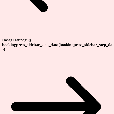
Назад
Напред:
{{
bookingpress_sidebar_step_data[bookingpress_sidebar_step_da
}}