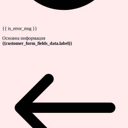
{{ is_error_msg }}
Основна информация
{{customer_form_fields_data.label}}