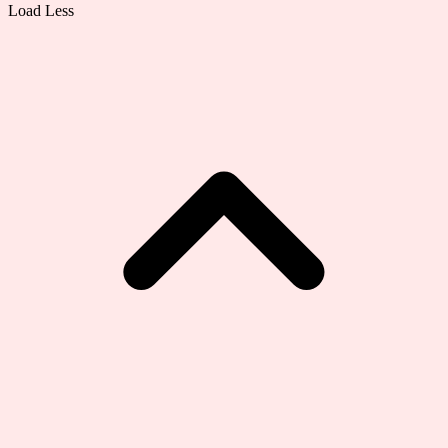
Load Less