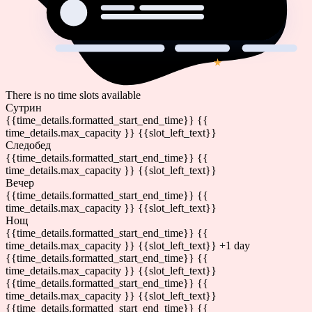
There is no time slots available
Сутрин
{{time_details.formatted_start_end_time}}
{{
time_details.max_capacity }} {{slot_left_text}}
Следобед
{{time_details.formatted_start_end_time}}
{{
time_details.max_capacity }} {{slot_left_text}}
Вечер
{{time_details.formatted_start_end_time}}
{{
time_details.max_capacity }} {{slot_left_text}}
Нощ
{{time_details.formatted_start_end_time}}
{{
time_details.max_capacity }} {{slot_left_text}}
+1 day
{{time_details.formatted_start_end_time}}
{{
time_details.max_capacity }} {{slot_left_text}}
{{time_details.formatted_start_end_time}}
{{
time_details.max_capacity }} {{slot_left_text}}
{{time_details.formatted_start_end_time}}
{{