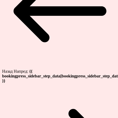
Назад
Напред:
{{
bookingpress_sidebar_step_data[bookingpress_sidebar_step_da
}}