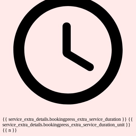
{{ service_extra_details.bookingpress_extra_service_duration }} {{
service_extra_details.bookingpress_extra_service_duration_unit }}
{{ n }}