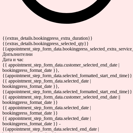
{{extras_details.bookingpress_extra_duration}}
{{extras_details.bookingpress_selected_qty}}
{{appointment_step_form_data.bookingpress_selected_extra_service
Допълнителни
Дата и час
{{ appointment_step_form_data.customer_selected_end_date |
bookingpress_format_date }},
{{appointment_step_form_data.selected_formatted_start_end_time}}
{{ appointment_step_form_data.selected_date |
bookingpress_format_date }},
{{appointment_step_form_data.selected_formatted_start_end_time}}
{{ appointment_step_form_data.customer_selected_end_date ||
bookingpress_format_date }}
{{ appointment_step_form_data.selected_date |
bookingpress_format_date }}
{{ appointment_step_form_data.selected_date |
bookingpress_format_date }} -
{{appointment_step_form_data.selected_end_date |