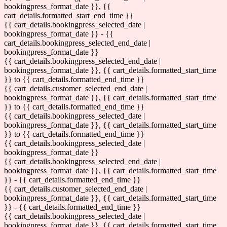
bookingpress_format_date }}, {{
cart_details.formatted_start_end_time }}
{{ cart_details.bookingpress_selected_date |
bookingpress_format_date }} - {{
cart_details.bookingpress_selected_end_date |
bookingpress_format_date }}
{{ cart_details.bookingpress_selected_end_date |
bookingpress_format_date }}, {{ cart_details.formatted_start_time
}} to {{ cart_details.formatted_end_time }}
{{ cart_details.customer_selected_end_date |
bookingpress_format_date }}, {{ cart_details.formatted_start_time
}} to {{ cart_details.formatted_end_time }}
{{ cart_details.bookingpress_selected_date |
bookingpress_format_date }}, {{ cart_details.formatted_start_time
}} to {{ cart_details.formatted_end_time }}
{{ cart_details.bookingpress_selected_date |
bookingpress_format_date }}
{{ cart_details.bookingpress_selected_end_date |
bookingpress_format_date }}, {{ cart_details.formatted_start_time
}} - {{ cart_details.formatted_end_time }}
{{ cart_details.customer_selected_end_date |
bookingpress_format_date }}, {{ cart_details.formatted_start_time
}} - {{ cart_details.formatted_end_time }}
{{ cart_details.bookingpress_selected_date |
bookingpress_format_date }}, {{ cart_details.formatted_start_time