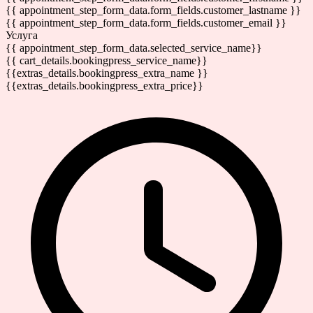
{{ appointment_step_form_data.form_fields.customer_lastname }}
{{ appointment_step_form_data.form_fields.customer_email }}
Услуга
{{ appointment_step_form_data.selected_service_name}}
{{ cart_details.bookingpress_service_name}}
{{extras_details.bookingpress_extra_name }}
{{extras_details.bookingpress_extra_price}}