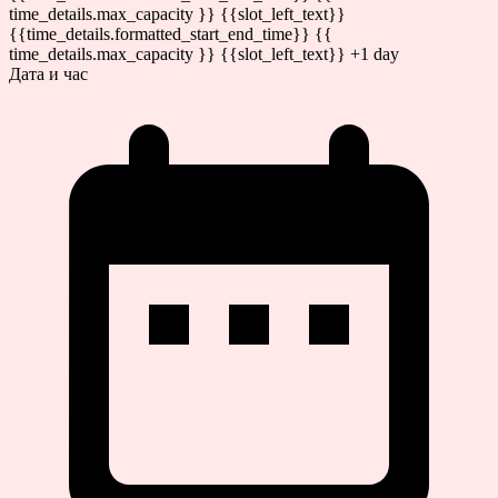
time_details.max_capacity }} {{slot_left_text}}
{{time_details.formatted_start_end_time}}
{{
time_details.max_capacity }} {{slot_left_text}}
+1 day
Дата и час