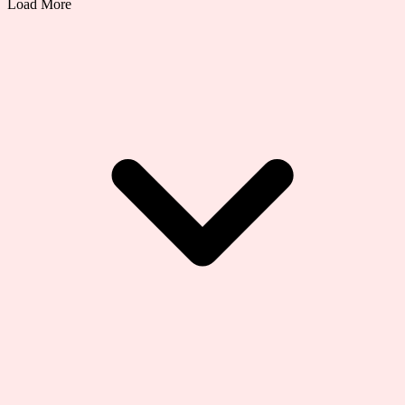
Load More